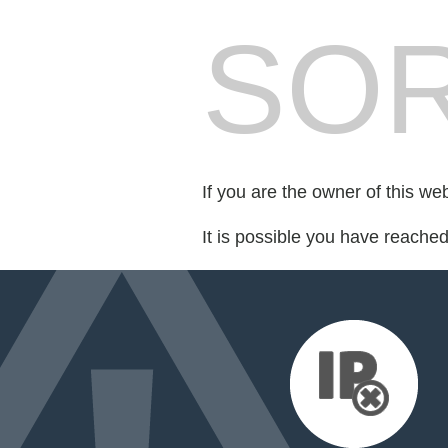
SOR
If you are the owner of this we
It is possible you have reache