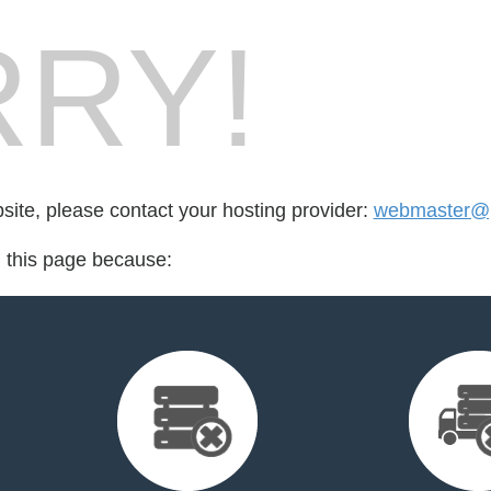
RY!
bsite, please contact your hosting provider:
webmaster@p
d this page because: