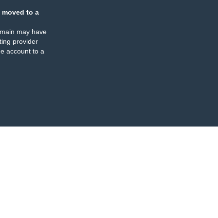
 moved to a
omain may have
ing provider
e account to a