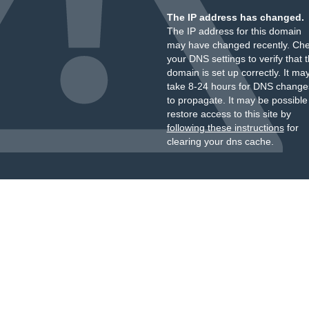
The IP address has changed.
The IP address for this domain
may have changed recently. Ch
your DNS settings to verify that 
domain is set up correctly. It ma
take 8-24 hours for DNS change
to propagate. It may be possible
restore access to this site by
following these instructions
for
clearing your dns cache.