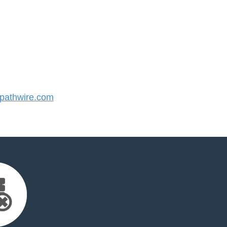
athwire.com